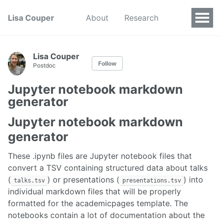
Lisa Couper
About
Research
Lisa Couper
Follow
Postdoc
Jupyter notebook markdown
generator
Jupyter notebook markdown
generator
These .ipynb files are Jupyter notebook files that
convert a TSV containing structured data about talks
(
) or presentations (
) into
talks.tsv
presentations.tsv
individual markdown files that will be properly
formatted for the academicpages template. The
notebooks contain a lot of documentation about the