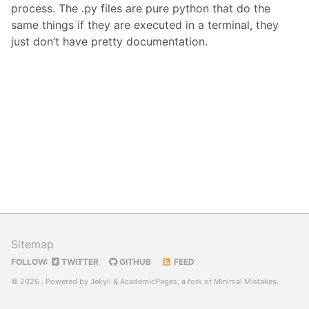
process. The .py files are pure python that do the
same things if they are executed in a terminal, they
just don’t have pretty documentation.
Sitemap
FOLLOW:
TWITTER
GITHUB
FEED
© 2026 . Powered by
Jekyll
&
AcademicPages
, a fork of
Minimal Mistakes
.